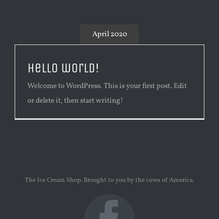
April 2020
Hello world!
Welcome to WordPress. This is your first post. Edit
or delete it, then start writing!
The Ice Cream Shop. Brought to you by the cows of America.